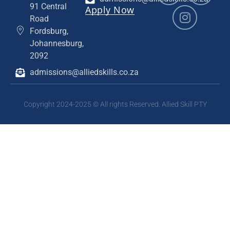
91 Central
Apply Now
Road
Fordsburg,
Johannesburg,
2092
admissions@alliedskills.co.za
Copyright 2024-2025 © All rights Reserved. Allied Skill PTY