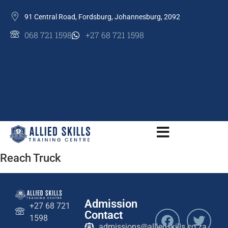
91 Central Road, Fordsburg, Johannesburg, 2092
068 721 1598
+27 68 721 1598
Allied Skills
Add Your Heading T,m,ext
Here
Reach Truck
Admission
+27 68 721
Contact
1598
admissions@alliedskills.co.za