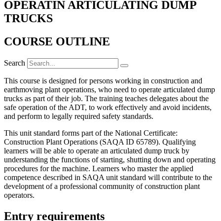
OPERATIN ARTICULATING DUMP
TRUCKS
COURSE OUTLINE
Search
T
his course is designed for persons working in construction and
earthmoving plant operations, who need to operate articulated dump
trucks as part of their job. The training teaches delegates about the
safe operation of the ADT, to work effectively and avoid incidents,
and perform to legally required safety standards.
This unit standard forms part of the National Certificate:
Construction Plant Operations (SAQA ID 65789). Qualifying
learners will be able to operate an articulated dump truck by
understanding the functions of starting, shutting down and operating
procedures for the machine. Learners who master the applied
competence described in SAQA unit standard will contribute to the
development of a professional community of construction plant
operators.
Entry requirements