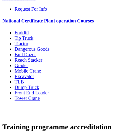
Request For Info
National Certificate Plant operation Courses
Forklift
Tip Truck
Tractor
Dangerous Goods
Bull Dozer
Reach Stacker
Grader
Mobile Crane
Excavator
TLB
Dump Truck
Front End Loader
Tower Crane
Training programme accreditation