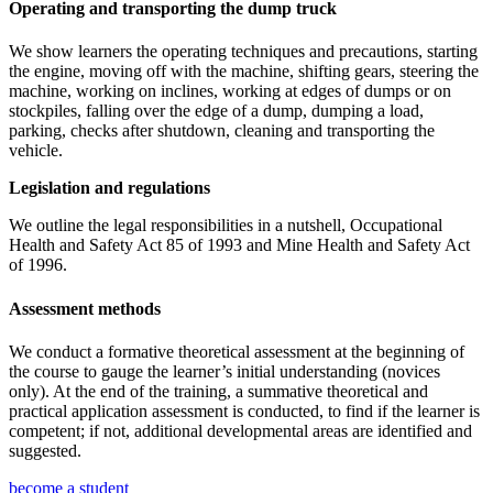
Operating and transporting the dump truck
We show learners the operating techniques and precautions, starting
the engine, moving off with the machine, shifting gears, steering the
machine, working on inclines, working at edges of dumps or on
stockpiles, falling over the edge of a dump, dumping a load,
parking, checks after shutdown, cleaning and transporting the
vehicle.
Legislation and regulations
We outline the legal responsibilities in a nutshell, Occupational
Health and Safety Act 85 of 1993 and Mine Health and Safety Act
of 1996.
Assessment methods
We conduct a formative theoretical assessment at the beginning of
the course to gauge the learner’s initial understanding (novices
only). At the end of the training, a summative theoretical and
practical application assessment is conducted, to find if the learner is
competent; if not, additional developmental areas are identified and
suggested.
become a student