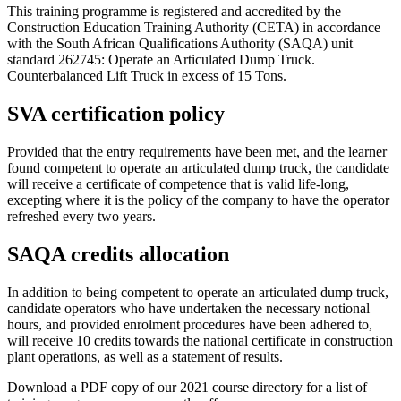
This training programme is registered and accredited by the
Construction Education Training Authority (CETA) in accordance
with the South African Qualifications Authority (SAQA) unit
standard 262745: Operate an Articulated Dump Truck.
Counterbalanced Lift Truck in excess of 15 Tons.
SVA certification policy
Provided that the entry requirements have been met, and the learner
found competent to operate an articulated dump truck, the candidate
will receive a certificate of competence that is valid life-long,
excepting where it is the policy of the company to have the operator
refreshed every two years.
SAQA credits allocation
In addition to being competent to operate an articulated dump truck,
candidate operators who have undertaken the necessary notional
hours, and provided enrolment procedures have been adhered to,
will receive 10 credits towards the national certificate in construction
plant operations, as well as a statement of results.
Download a PDF copy of our 2021 course directory for a list of