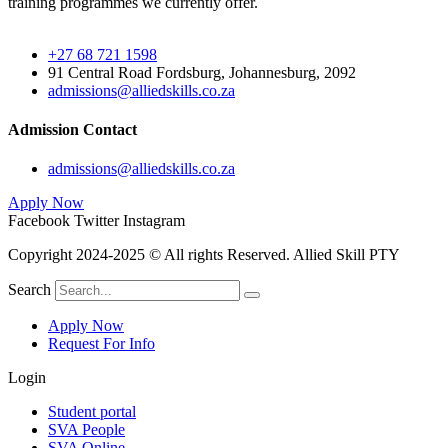
training programmes we currently offer.
+27 68 721 1598
91 Central Road Fordsburg, Johannesburg, 2092
admissions@alliedskills.co.za
Admission Contact
admissions@alliedskills.co.za
Apply Now
Facebook
Twitter
Instagram
Copyright 2024-2025 © All rights Reserved. Allied Skill PTY
Search
Apply Now
Request For Info
Login
Student portal
SVA People
SVA Online