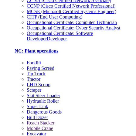
CCNA (Cisco Certified Network Associate)
CCNP (Cisco Certified Network Professional)
MCSE (Microsoft Certified Systems Engineer)
CITP (End User Computing)
Occupational Certificate: Computer Technician
Occupational Certificate: Cyber Security Analyst
Occupational Certificate: Software
DeveloperDeveloper
NC: Plant operations
Forklift
Paving Screed
Tip Truck
Tractor
LHD Scoop
Scraper
Skit Steer Loader
Hydraulic Roller
Super Link
Dangerous Goods
Bull Dozer
Reach Stacker
Mobile Crane
Excavator