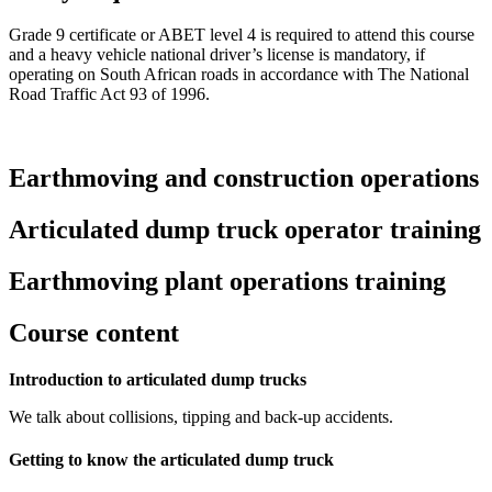
Grade 9 certificate or ABET level 4 is required to attend this course
and a heavy vehicle national driver’s license is mandatory, if
operating on South African roads in accordance with The National
Road Traffic Act 93 of 1996.
Earthmoving and construction operations
Articulated dump truck operator training
Earthmoving plant operations training
Course content
Introduction to articulated dump trucks
We talk about collisions, tipping and back-up accidents.
Getting to know the articulated dump truck