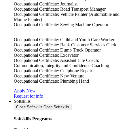
Occupational Certificate: Journalist
Occupational Certificate: Road Transport Manager
Occupational Certificate: Vehicle Painter (Automobile and
Marine Painter)
Occupational Certificate: Sewing Machine Operator
Occupational Certificate: Child and Youth Care Worker
Occupational Certificate: Bank Customer Services Clerk
Occupational Certificate: Dump Truck Operator
Occupational Certificate: Excavator
Occupational Certificate: Assistant Life Coach:
Communication, Integrity and Confidence Coaching
Occupational Certificate: Cellphone Repair
Occupational Certificate: New Venture
Occupational Certificate: Plumbing Hand
Apply Now
Request for info
Softskills
Close Softskills
Open Softskills
Softskills Programs