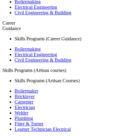
Boilermaking
Electrical Engineering
Civil Engineering & Building
Career
Guidance
Skills Programs (Career Guidance)
Boilermaking
Electrical Engineering
Civil Engineering & Building
Skills Programs (Artisan courses)
Skills Programs (Artisan Courses)
Boilermaker
Bricklayer
Carpenter
Electrician
Welder
Plumbing
Fitter & Turner
Learner Technician Electrical