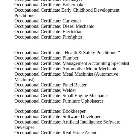
Occupational Certificate: Boilermaker
Occupational Certificate Early Childhood Development
Practitioner
Occupational Certificate: Carpenter
Occupational Certificate: Diesel Mechanic
Occupational Certificate: Electrician
Occupational Certificate: Firefighter
Occupational Certificate: “Health & Safety Practitioner”
Occupational Certificate: Plumber
Occupational Certificate: Management Accounting Specialist
Occupational Certificate: Automotive Motor Mechanic
Occupational Certificate: Metal Machinist (Automotive
Machinist)
Occupational Certificate: Panel Beater
Occupational Certificate: Welder
Occupational Certificate: Small Engine Mechanic
Occupational Certificate: Furniture Upholsterer
Occupational Certificate: Bookkeeper
Occupational Certificate: Software Developer
Occupational Certificate: Artificial Intelligence Software
Developer
Occupational Certificate: Real Estate Agent