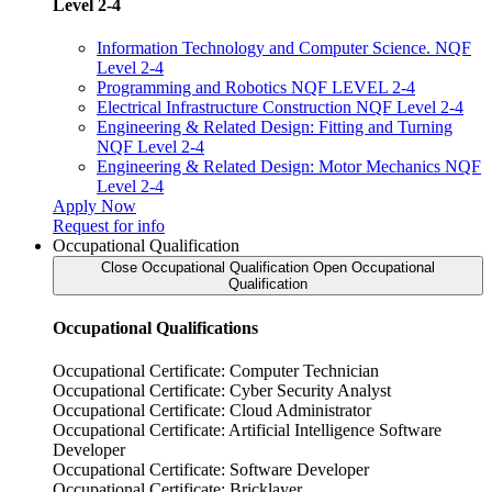
Level 2-4
Information Technology and Computer Science. NQF
Level 2-4
Programming and Robotics NQF LEVEL 2-4
Electrical Infrastructure Construction NQF Level 2-4
Engineering & Related Design: Fitting and Turning
NQF Level 2-4
Engineering & Related Design: Motor Mechanics NQF
Level 2-4
Apply Now
Request for info
Occupational Qualification
Close Occupational Qualification
Open Occupational
Qualification
Occupational Qualifications
Occupational Certificate: Computer Technician
Occupational Certificate: Cyber Security Analyst
Occupational Certificate: Cloud Administrator
Occupational Certificate: Artificial Intelligence Software
Developer
Occupational Certificate: Software Developer
Occupational Certificate: Bricklayer