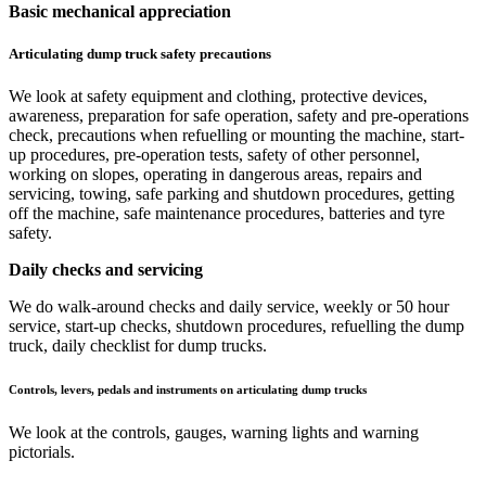
Basic mechanical appreciation
Articulating dump truck safety precautions
We look at safety equipment and clothing, protective devices,
awareness, preparation for safe operation, safety and pre-operations
check, precautions when refuelling or mounting the machine, start-
up procedures, pre-operation tests, safety of other personnel,
working on slopes, operating in dangerous areas, repairs and
servicing, towing, safe parking and shutdown procedures, getting
off the machine, safe maintenance procedures, batteries and tyre
safety.
Daily checks and servicing
We do walk-around checks and daily service, weekly or 50 hour
service, start-up checks, shutdown procedures, refuelling the dump
truck, daily checklist for dump trucks.
Controls, levers, pedals and instruments on articulating dump trucks
We look at the controls, gauges, warning lights and warning
pictorials.