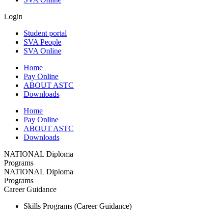
Login
Student portal
SVA People
SVA Online
Home
Pay Online
ABOUT ASTC
Downloads
Home
Pay Online
ABOUT ASTC
Downloads
NATIONAL Diploma
Programs
NATIONAL Diploma
Programs
Career Guidance
Skills Programs (Career Guidance)