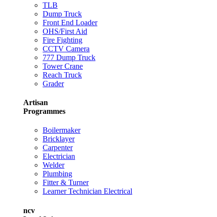
TLB
Dump Truck
Front End Loader
OHS/First Aid
Fire Fighting
CCTV Camera
777 Dump Truck
Tower Crane
Reach Truck
Grader
Artisan
Programmes
Boilermaker
Bricklayer
Carpenter
Electrician
Welder
Plumbing
Fitter & Turner
Learner Technician Electrical
ncv