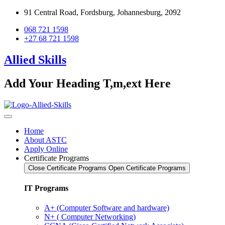
91 Central Road, Fordsburg, Johannesburg, 2092
068 721 1598
+27 68 721 1598
Allied Skills
Add Your Heading T,m,ext Here
Home
About ASTC
Apply Online
Certificate Programs
Close Certificate Programs
Open Certificate Programs
IT Programs
A+ (Computer Software and hardware)
N+ ( Computer Networking)