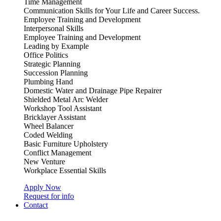
Time Management
Communication Skills for Your Life and Career Success.
Employee Training and Development
Interpersonal Skills
Employee Training and Development
Leading by Example
Office Politics
Strategic Planning
Succession Planning
Plumbing Hand
Domestic Water and Drainage Pipe Repairer
Shielded Metal Arc Welder
Workshop Tool Assistant
Bricklayer Assistant
Wheel Balancer
Coded Welding
Basic Furniture Upholstery
Conflict Management
New Venture
Workplace Essential Skills
Apply Now
Request for info
Contact