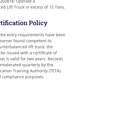
 260818: Operate a
d Lift Truck in excess of 15 Tons.
ification Policy
 the entry requirements have been
learner found competent to
nterbalanced lift truck, the
 be issued with a certificate of
t is valid for two years. Records
y moderated quarterly by the
ation Training Authority (TETA)
nd compliance purposes.