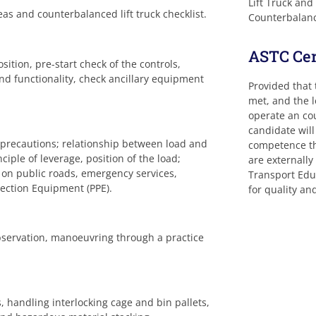
Lift Truck and
as and counterbalanced lift truck checklist.
Counterbalance
ASTC Cert
sition, pre-start check of the controls,
 and functionality, check ancillary equipment
Provided that
met, and the 
operate an cou
candidate will
 precautions; relationship between load and
competence tha
nciple of leverage, position of the load;
are externall
g on public roads, emergency services,
Transport Educ
tection Equipment (PPE).
for quality a
bservation, manoeuvring through a practice
, handling interlocking cage and bin pallets,