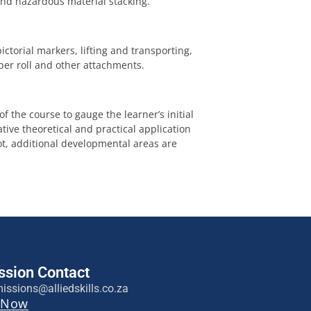
 and hazardous material stacking.
ctorial markers, lifting and transporting,
er roll and other attachments.
 the course to gauge the learner’s initial
tive theoretical and practical application
not, additional developmental areas are
sion Contact
issions@alliedskills.co.za
 Now