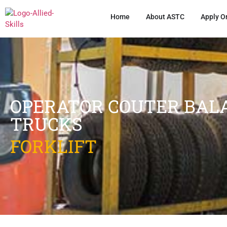
Home
About ASTC
Apply O
OPERATOR COUTER BALA
TRUCKS
FORKLIFT