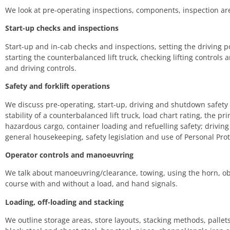
We look at pre-operating inspections, components, inspection are
Start-up checks and inspections
Start-up and in-cab checks and inspections, setting the driving po
starting the counterbalanced lift truck, checking lifting controls
and driving controls.
Safety and forklift operations
We discuss pre-operating, start-up, driving and shutdown safety
stability of a counterbalanced lift truck, load chart rating, the pri
hazardous cargo, container loading and refuelling safety; drivin
general housekeeping, safety legislation and use of Personal Pro
Operator controls and manoeuvring
We talk about manoeuvring/clearance, towing, using the horn, o
course with and without a load, and hand signals.
Loading, off-loading and stacking
We outline storage areas, store layouts, stacking methods, pallets