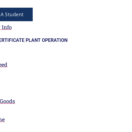
A Student
 Info
ERTIFICATE PLANT OPERATION
eed
 Goods
ne