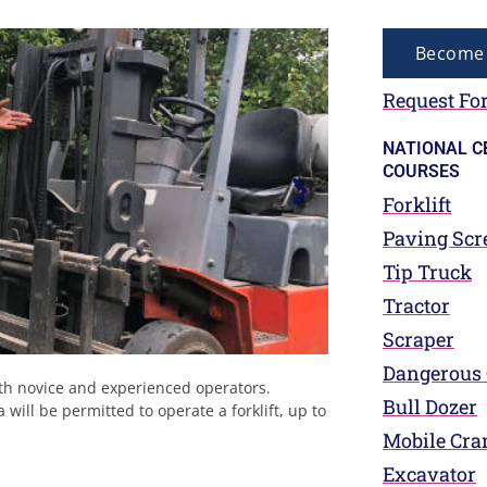
Become 
Request For
NATIONAL C
COURSES
Forklift
Paving Scr
Tip Truck
Tractor
Scraper
Dangerous
both novice and experienced operators.
Bull Dozer
ill be permitted to operate a forklift, up to
Mobile Cra
Excavator