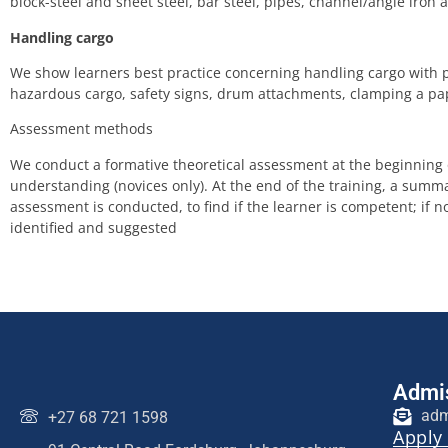
block-steel and sheet steel, bar steel, pipes, channel/angle iron
Handling cargo
We show learners best practice concerning handling cargo with pi
hazardous cargo, safety signs, drum attachments, clamping a pap
Assessment methods
We conduct a formative theoretical assessment at the beginning of
understanding (novices only). At the end of the training, a summa
assessment is conducted, to find if the learner is competent; if 
identified and suggested
Admis
adm
+27 68 721 1598
Apply