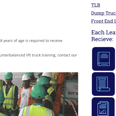
TLB
Dump Truc
Front End 
 years of age is required to receive
nterbalanced lift truck training, contact our