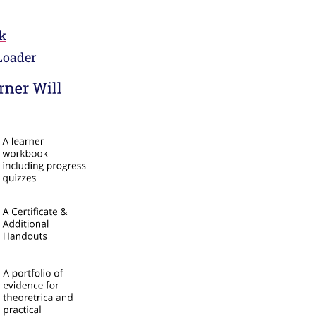
k
Loader