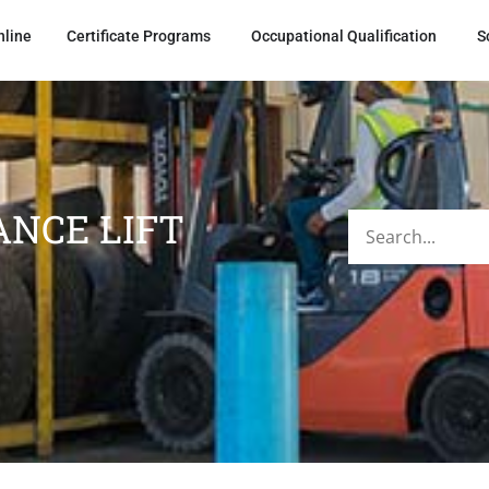
nline
Certificate Programs
Occupational Qualification
S
NCE LIFT