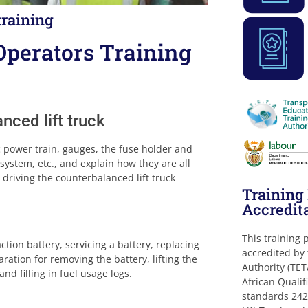
training
Operators Training
nced lift truck
c power train, gauges, the fuse holder and
system, etc., and explain how they are all
 driving the counterbalanced lift truck
Trainin
Accredit
This training
tion battery, servicing a battery, replacing
accredited by
ration for removing the battery, lifting the
Authority (TET
nd filling in fuel usage logs.
African Qualif
standards 242