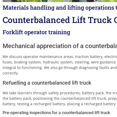
Materials handling and lifting operations 
Counterbalanced Lift Truck 
Forklift operator training
Mechanical appreciation of a counterbala
We discuss operator maintenance areas, traction battery, electri
fuses, braking system, hydraulic system, steering, wire guidance 
integral to functioning. We also go through diagnosing faults and
correctly.
Refuelling a counterbalanced lift truck
We take learners through safety procedures, battery pack, the trac
the battery pack, positioning the counterbalanced lift truck, prepa
battery, testing a recharged battery, placing a recharged battery a
Pre-operating inspections for a counterbalanced lift truck