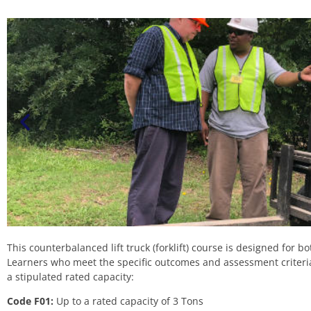
This counterbalanced lift truck (forklift) course is designed for 
Learners who meet the specific outcomes and assessment criteria w
a stipulated rated capacity:
Code F01:
Up to a rated capacity of 3 Tons