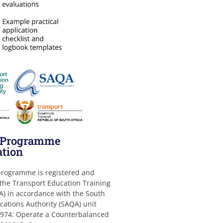
g Programme
ation
 programme is registered and
 the Transport Education Training
A) in accordance with the South
ications Authority (SAQA) unit
974: Operate a Counterbalanced