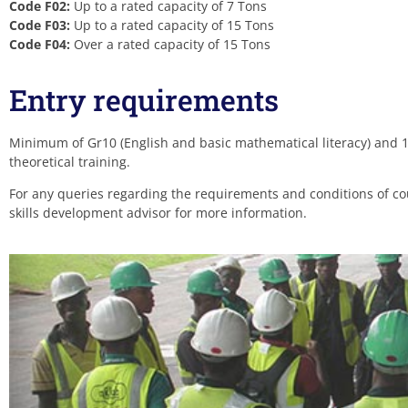
Code F02:
Up to a rated capacity of 7 Tons
Code F03:
Up to a rated capacity of 15 Tons
Code F04:
Over a rated capacity of 15 Tons
Entry requirements
Minimum of Gr10 (English and basic mathematical literacy) and 18
theoretical training.
For any queries regarding the requirements and conditions of cou
skills development advisor for more information.