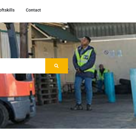
oftskills
Contact