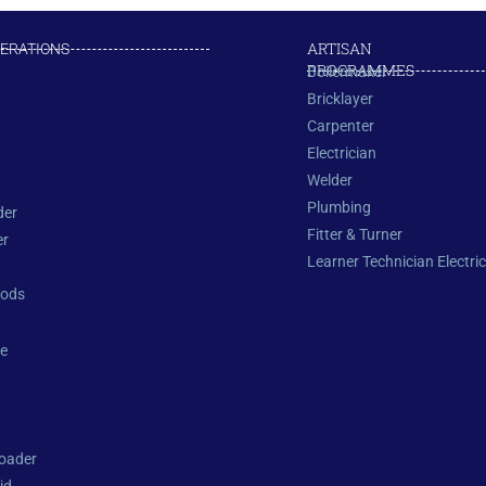
ARTISAN
PERATIONS
PROGRAMMES
Boilermaker
Bricklayer
Carpenter
Electrician
Welder
Plumbing
der
Fitter & Turner
er
Learner Technician Electric
oods
e
oader