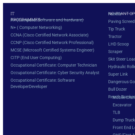
IT
NC: PLANT O
Forklift
PROGRAMMES
A+ (Computer Software and hardware)
Paving Screed
N+ ( Computer Networking)
Tip Truck
CCNA (Cisco Certified Network Associate)
Tractor
CCNP (Cisco Certified Network Professional)
LHD Scoop
MCSE (Microsoft Certified Systems Engineer)
Scraper
CITP (End User Computing)
Skit Steer Loa
Occupational Certificate: Computer Technician
Hydraulic Roll
Occupational Certificate: Cyber Security Analyst
Super Link
Occupational Certificate: Software
Dangerous G
DeveloperDeveloper
Bull Dozer
Reach Stacker
Mobile Cran
Excavator
TLB
Dump Truck
Front End L