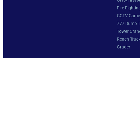
OHS/First A
Fire Fightin
CCTV Came
777 Dump T
Tower Cran
Reach Truc
Grader