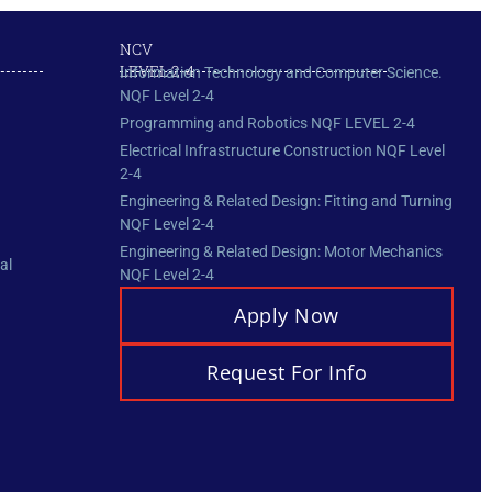
NCV
LEVEL 2-4
Information Technology and Computer Science.
NQF Level 2-4
Programming and Robotics NQF LEVEL 2-4
Electrical Infrastructure Construction NQF Level
2-4
Engineering & Related Design: Fitting and Turning
NQF Level 2-4
Engineering & Related Design: Motor Mechanics
al
NQF Level 2-4
Apply Now
Request For Info